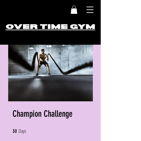
OVER TIME GYM
Champion Challenge
Days
30 Days
30