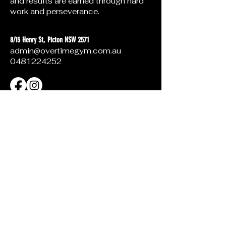
and results are earned through hard
work and perseverance.
8/15 Henry St, Picton NSW 2571
admin@overtimegym.com.au
0481224252