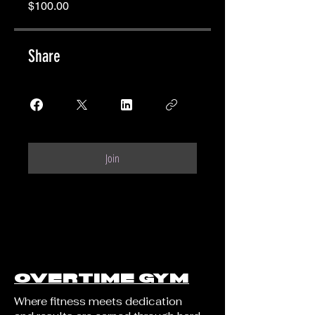
$100.00
Share
Join
OVERTIME GYM
Where fitness meets dedication