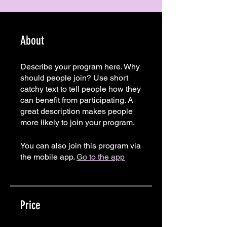
About
Describe your program here. Why
should people join? Use short
catchy text to tell people how they
can benefit from participating. A
great description makes people
more likely to join your program.
You can also join this program via
the mobile app.
Go to the app
Price