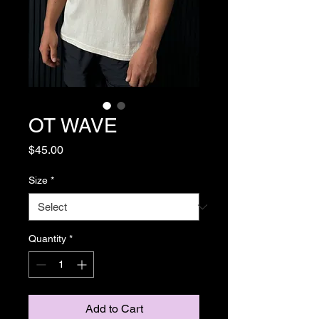
OT WAVE
Price
$45.00
Size
*
Quantity
*
Add to Cart