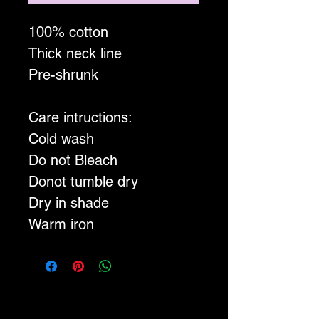
100% cotton
Thick neck line
Pre-shrunk
Care intructions:
Cold wash
Do not Bleach
Donot tumble dry
Dry in shade
Warm iron