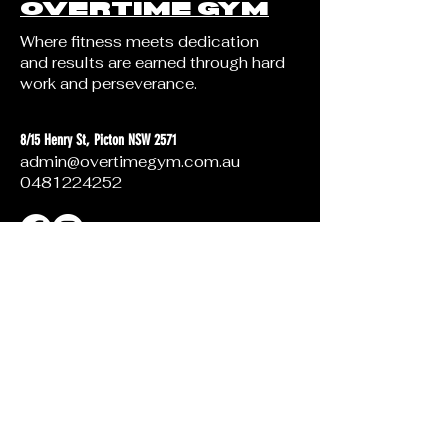
OVERTIME GYM
Where fitness meets dedication
and results are earned through hard
work and perseverance.
8/15 Henry St, Picton NSW 2571
admin@overtimegym.com.au
0481224252