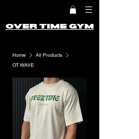
OVER TIME GYM
Home
All Products
OT WAVE